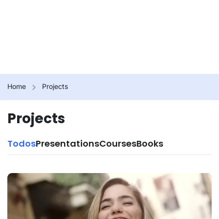
Home
Projects
Projects
Todos
Presentations
Courses
Books