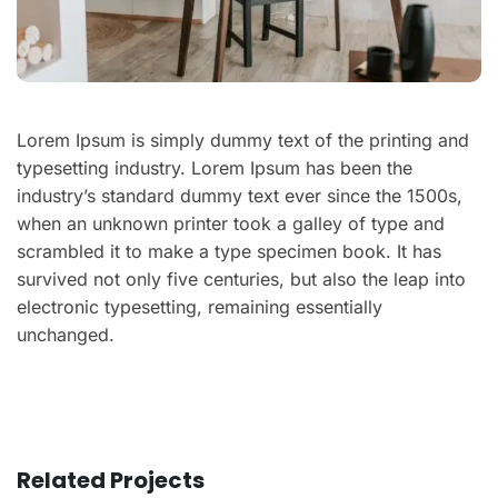
Lorem Ipsum is simply dummy text of the printing and
typesetting industry. Lorem Ipsum has been the
industry’s standard dummy text ever since the 1500s,
when an unknown printer took a galley of type and
scrambled it to make a type specimen book. It has
survived not only five centuries, but also the leap into
electronic typesetting, remaining essentially
unchanged.
Related Projects