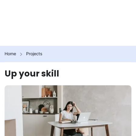
Home
Projects
Up your skill