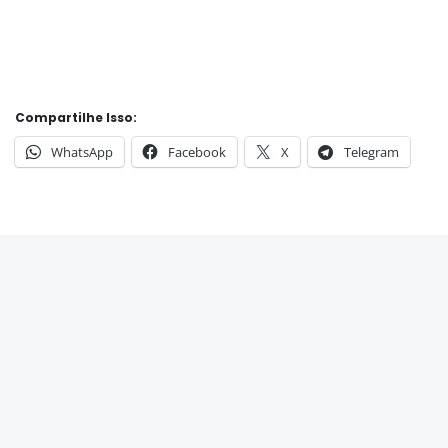
Compartilhe Isso:
WhatsApp
Facebook
X
Telegram