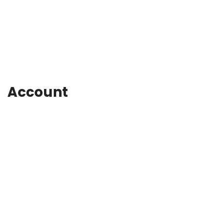
Account