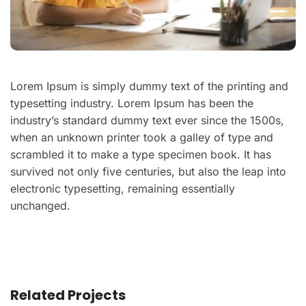
Lorem Ipsum is simply dummy text of the printing and
typesetting industry. Lorem Ipsum has been the
industry’s standard dummy text ever since the 1500s,
when an unknown printer took a galley of type and
scrambled it to make a type specimen book. It has
survived not only five centuries, but also the leap into
electronic typesetting, remaining essentially
unchanged.
Related Projects