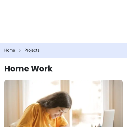
Home
Projects
Home Work