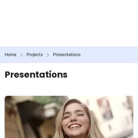
Home
Projects
Presentations
Presentations