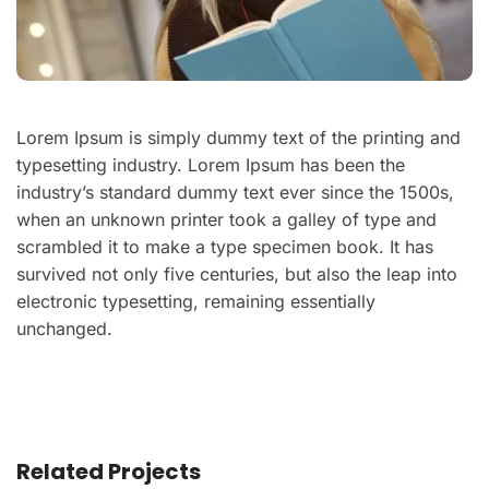
Lorem Ipsum is simply dummy text of the printing and
typesetting industry. Lorem Ipsum has been the
industry’s standard dummy text ever since the 1500s,
when an unknown printer took a galley of type and
scrambled it to make a type specimen book. It has
survived not only five centuries, but also the leap into
electronic typesetting, remaining essentially
unchanged.
Related Projects