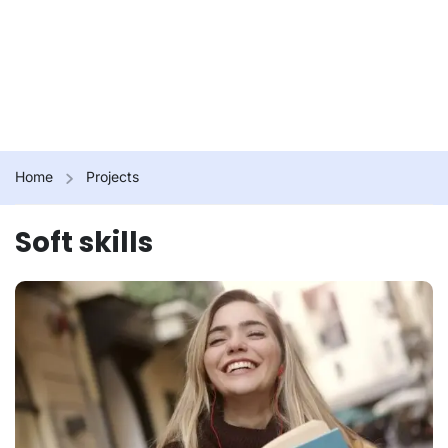
Home
Projects
Soft skills