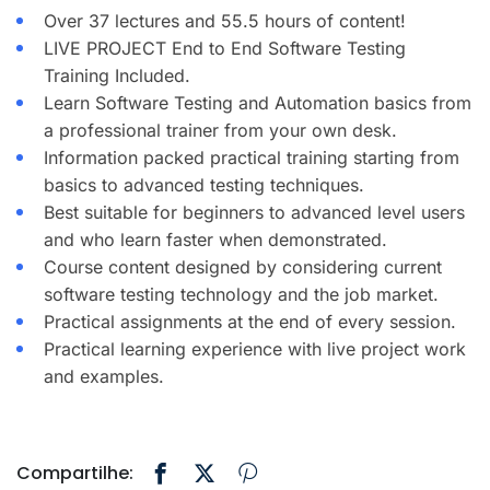
Over 37 lectures and 55.5 hours of content!
LIVE PROJECT End to End Software Testing
Training Included.
Learn Software Testing and Automation basics from
a professional trainer from your own desk.
Information packed practical training starting from
basics to advanced testing techniques.
Best suitable for beginners to advanced level users
and who learn faster when demonstrated.
Course content designed by considering current
software testing technology and the job market.
Practical assignments at the end of every session.
Practical learning experience with live project work
and examples.
Compartilhe: