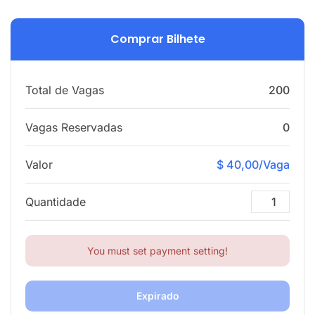
Comprar Bilhete
Total de Vagas
200
Vagas Reservadas
0
Valor
$ 40,00/Vaga
Quantidade
You must set payment setting!
Expirado