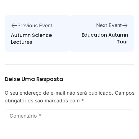
Next Event
Previous Event
Education Autumn
Autumn Science
Tour
Lectures
Deixe Uma Resposta
O seu endereço de e-mail não será publicado.
Campos
obrigatórios são marcados com
*