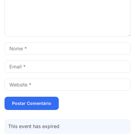
This event has expired