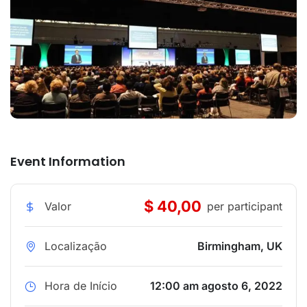
Event Information
$ 40,00
Valor
per participant
Localização
Birmingham, UK
Hora de Início
12:00 am agosto 6, 2022