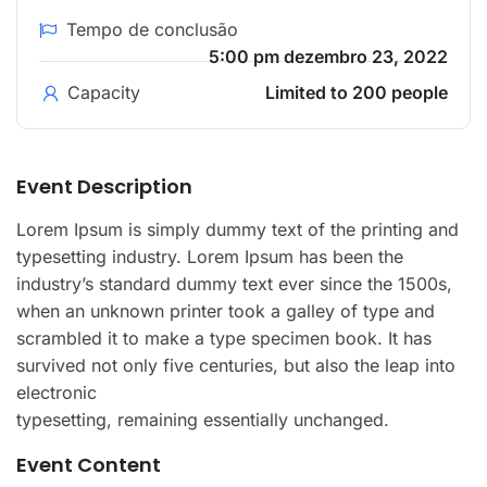
Tempo de conclusão
5:00 pm dezembro 23, 2022
Capacity
Limited to 200 people
Event Description
Lorem Ipsum is simply dummy text of the printing and
typesetting industry. Lorem Ipsum has been the
industry’s standard dummy text ever since the 1500s,
when an unknown printer took a galley of type and
scrambled it to make a type specimen book. It has
survived not only five centuries, but also the leap into
electronic
typesetting, remaining essentially unchanged.
Event Content