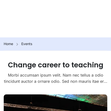
Home
Events
Change career to teaching
Morbi accumsan ipsum velit. Nam nec tellus a odio
tincidunt auctor a ornare odio. Sed non mauris itae erat
conuat