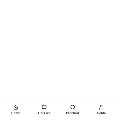
Home
Courses
Procurar
Conta